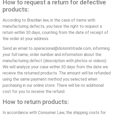
How to request a return for defective
products:
According to Brazilian law, in the case of items with
manufacturing defects, you have the right to request a
return within 30 days, counting from the date of receipt of
the order at your address.
Send an email to operacional@dolomititrade.com, informing
your full name, order number and information about the
manufacturing defect (description with photos or videos).
We will analyze your case within 30 days from the date we
receive the returned products. The amount will be refunded
using the same payment method you selected when
purchasing in our online store. There will be no additional
cost for you to receive the refund.
How to return products:
In accordance with Consumer Law, the shipping costs for