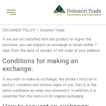
EXCHANGE POLICY — Dolomiti Trade
If you are not satisfied with the product or regret the
purchase, you can request an exchange or return within 7
days from the date of receipt of the order at your address.
Conditions for making an
exchange:
If you wish to make an exchange, the product must be in
perfect condition and without signs of use, that is, in the
same conditions as when you received it. In addition, it is
essential that the item is in its original packaging.