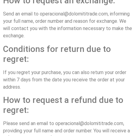
How to request an exchange:
Send an email to operacional@dolomititrade.com, informing
your full name, order number and reason for exchange. We
will contact you with the information necessary to make the
exchange.
Conditions for return due to
regret:
If you regret your purchase, you can also return your order
within 7 days from the date you receive the order at your
address.
How to request a refund due to
regret:
Please send an email to operacional@dolomititrade.com,
providing your full name and order number. You will receive a