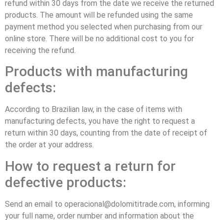
refund within 30 days from the date we receive the returned
products. The amount will be refunded using the same
payment method you selected when purchasing from our
online store. There will be no additional cost to you for
receiving the refund.
Products with manufacturing
defects:
According to Brazilian law, in the case of items with
manufacturing defects, you have the right to request a
return within 30 days, counting from the date of receipt of
the order at your address.
How to request a return for
defective products:
Send an email to operacional@dolomititrade.com, informing
your full name, order number and information about the