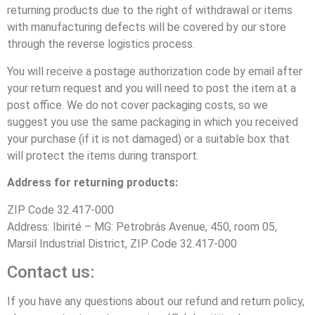
returning products due to the right of withdrawal or items
with manufacturing defects will be covered by our store
through the reverse logistics process.
You will receive a postage authorization code by email after
your return request and you will need to post the item at a
post office. We do not cover packaging costs, so we
suggest you use the same packaging in which you received
your purchase (if it is not damaged) or a suitable box that
will protect the items during transport.
Address for returning products:
ZIP Code 32.417-000
Address: Ibirité – MG: Petrobrás Avenue, 450, room 05,
Marsil Industrial District, ZIP Code 32.417-000
Contact us:
If you have any questions about our refund and return policy,