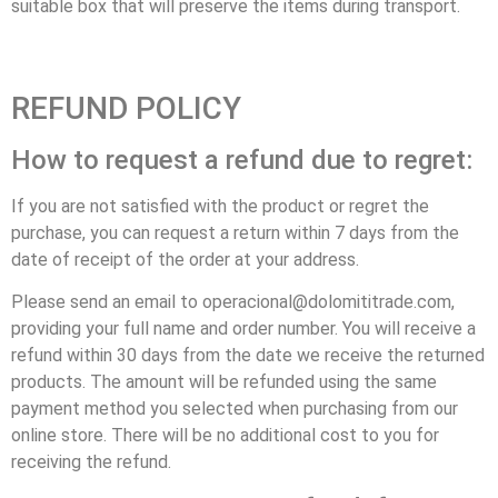
suitable box that will preserve the items during transport.
REFUND POLICY
How to request a refund due to regret:
If you are not satisfied with the product or regret the
purchase, you can request a return within 7 days from the
date of receipt of the order at your address.
Please send an email to operacional@dolomititrade.com,
providing your full name and order number. You will receive a
refund within 30 days from the date we receive the returned
products. The amount will be refunded using the same
payment method you selected when purchasing from our
online store. There will be no additional cost to you for
receiving the refund.