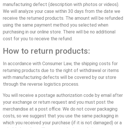
manufacturing defect (description with photos or videos).
We will analyze your case within 30 days from the date we
receive the returned products. The amount will be refunded
using the same payment method you selected when
purchasing in our online store. There will be no additional
cost for you to receive the refund.
How to return products:
In accordance with Consumer Law, the shipping costs for
returning products due to the right of withdrawal or items
with manufacturing defects will be covered by our store
through the reverse logistics process.
You will receive a postage authorization code by email after
your exchange or return request and you must post the
merchandise at a post office. We do not cover packaging
costs, so we suggest that you use the same packaging in
which you received your purchase (if it is not damaged) or a