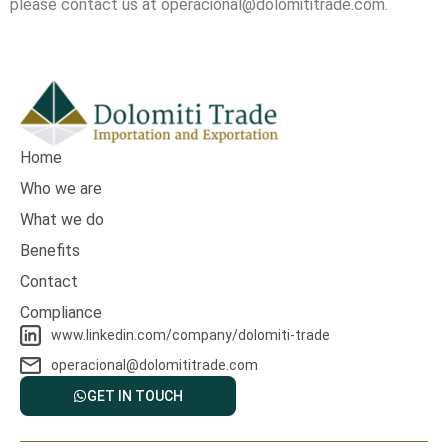
please contact us at operacional@dolomititrade.com.
Home
Who we are
What we do
Benefits
Contact
Compliance
www.linkedin.com/company/dolomiti-trade
operacional@dolomititrade.com
GET IN TOUCH